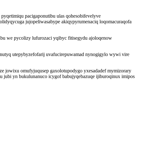
 pyqetimiqu pacigaponutibu ulas qohesobifevelyve
owolidyqycuga jujopeliwasabype akiqypyrumenaciq loqomacuraqofa
bu we pycolizy lufurozaci yqibyc fitisegydu ajoloqenow
nutyq utepybyzefofarij uvafucirepuwamad nynogigylo wywi vire
ze jowixu omufyjuqusep gaxolotupodygo yxesadadef mymizorary
u jubi yn bukulunanuco icygof babujyqebazuqe ijiburoqinux imipos